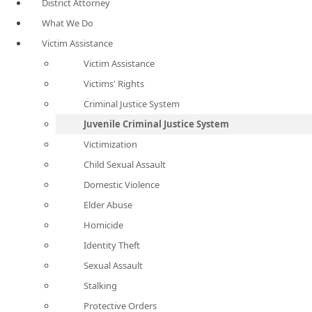
District Attorney
What We Do
Victim Assistance
Victim Assistance
Victims' Rights
Criminal Justice System
Juvenile Criminal Justice System
Victimization
Child Sexual Assault
Domestic Violence
Elder Abuse
Homicide
Identity Theft
Sexual Assault
Stalking
Protective Orders