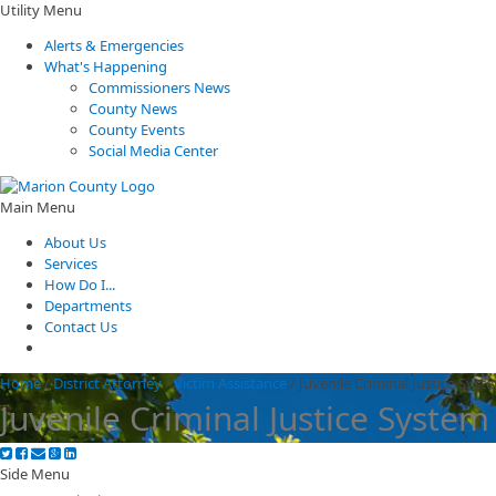
Utility Menu
Alerts & Emergencies
What's Happening
Commissioners News
County News
County Events
Social Media Center
Main Menu
About Us
Services
How Do I...
Departments
Contact Us
Home
/
District Attorney
/
Victim Assistance
/
Juvenile Criminal Justice Syst
Juvenile Criminal Justice System
Side Menu