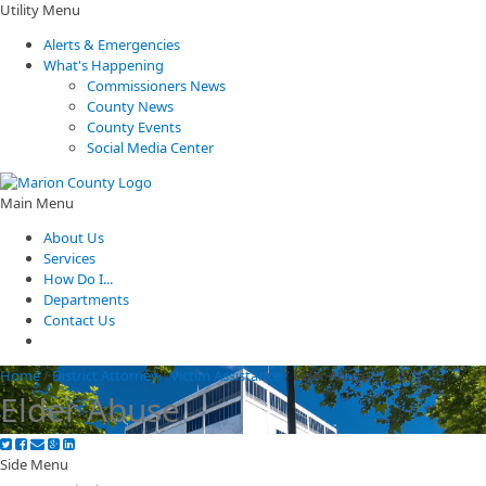
Utility Menu
Alerts & Emergencies
What's Happening
Commissioners News
County News
County Events
Social Media Center
Main Menu
About Us
Services
How Do I...
Departments
Contact Us
Home
/
District Attorney
/
Victim Assistance
/
Elder Abuse
Elder Abuse
Side Menu