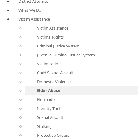
District Attorney
What We Do
Victim Assistance
Victim Assistance
Victims' Rights
Criminal Justice System
Juvenile Criminal Justice System
Victimization
Child Sexual Assault
Domestic Violence
Elder Abuse
Homicide
Identity Theft
Sexual Assault
Stalking
Protective Orders