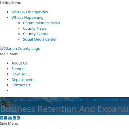
Utility Menu
Alerts & Emergencies
What's Happening
Commissioners News
County News
County Events
Social Media Center
Main Menu
About Us
Services
How Do I...
Departments
Contact Us
Home
/
Community and Economic Development
/
Economic Development
Business Retention And Expans
Side Menu