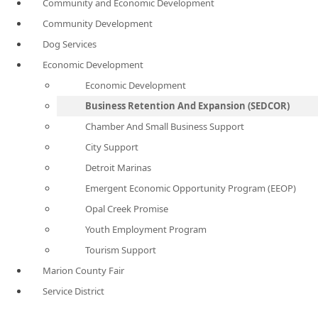
Community and Economic Development
Community Development
Dog Services
Economic Development
Economic Development
Business Retention And Expansion (SEDCOR)
Chamber And Small Business Support
City Support
Detroit Marinas
Emergent Economic Opportunity Program (EEOP)
Opal Creek Promise
Youth Employment Program
Tourism Support
Marion County Fair
Service District