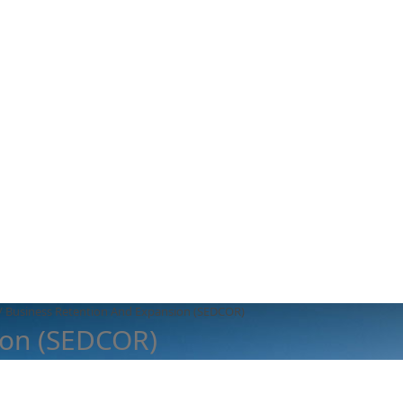
/
Business Retention And Expansion (SEDCOR)
ion (SEDCOR)