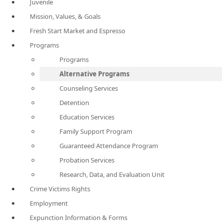
Juvenile
Mission, Values, & Goals
Fresh Start Market and Espresso
Programs
Programs
Alternative Programs
Counseling Services
Detention
Education Services
Family Support Program
Guaranteed Attendance Program
Probation Services
Research, Data, and Evaluation Unit
Crime Victims Rights
Employment
Expunction Information & Forms