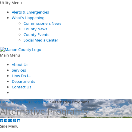
Utility Menu
Alerts & Emergencies
What's Happening
Commissioners News
County News
County Events
Social Media Center
Main Menu
About Us
Services
How Do I...
Departments
Contact Us
Home
/
Juvenile
/
Programs
/
Alternative Programs
Alternative Programs
Side Menu