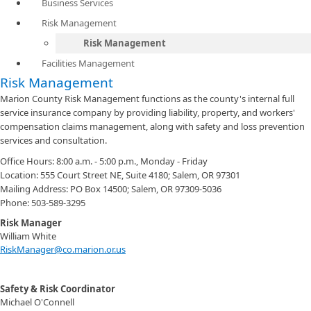
Business Services
Risk Management
Risk Management
Facilities Management
Risk Management
Marion County Risk Management functions as the county's internal full
service insurance company by providing liability, property, and workers'
compensation claims management, along with safety and loss prevention
services and consultation.
Office Hours: 8:00 a.m. - 5:00 p.m., Monday - Friday
Location: 555 Court Street NE, Suite 4180; Salem, OR 97301
Mailing Address: PO Box 14500; Salem, OR 97309-5036
Phone: 503-589-3295
Risk Manager
William White
RiskManager@co.marion.or.us
Safety & Risk Coordinator
Michael O'Connell