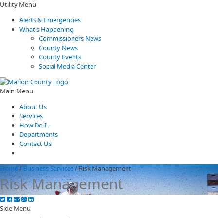
Utility Menu
Alerts & Emergencies
What's Happening
Commissioners News
County News
County Events
Social Media Center
Main Menu
About Us
Services
How Do I...
Departments
Contact Us
Home
/
Business Services
/
Risk Management
Risk Management
Side Menu