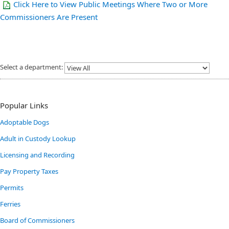
Click Here to View Public Meetings Where Two or More
Commissioners Are Present
Select a department:
Popular Links
Adoptable Dogs
Adult in Custody Lookup
Licensing and Recording
Pay Property Taxes
Permits
Ferries
Board of Commissioners