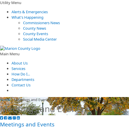
Utility Menu
Alerts & Emergencies
What's Happening
Commissioners News
County News
County Events
Social Media Center
Main Menu
About Us
Services
How Do I...
Departments
Contact Us
Home
/
Meetings and Events
Meetings and Events
Meetings and Events