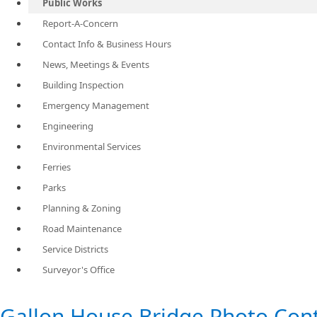
Public Works
Report-A-Concern
Contact Info & Business Hours
News, Meetings & Events
Building Inspection
Emergency Management
Engineering
Environmental Services
Ferries
Parks
Planning & Zoning
Road Maintenance
Service Districts
Surveyor's Office
​Gallon House Bridge Photo Con