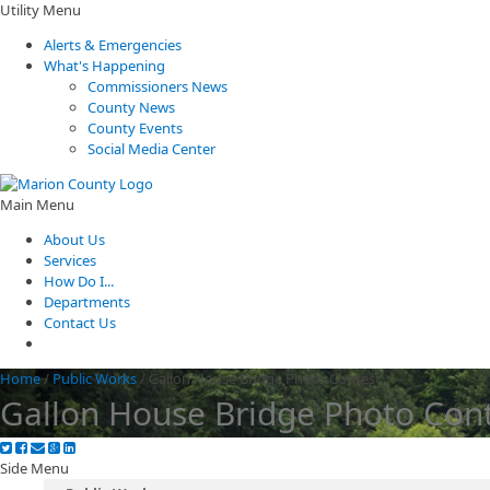
Utility Menu
Alerts & Emergencies
What's Happening
Commissioners News
County News
County Events
Social Media Center
Main Menu
About Us
Services
How Do I...
Departments
Contact Us
Home
/
Public Works
/
Gallon House Bridge Photo Contest
Gallon House Bridge Photo Con
Side Menu