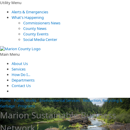
Utility Menu
Alerts & Emergencies
What's Happening
Commissioners News
County News
County Events
Social Media Center
Main Menu
About Us
Services
How Do I...
Departments
Contact Us
Home
/
Public Works
/
Environmental Services
/
Reduction, Recycling &
Garbage
/
Programs
/
Marion Sustainable Business Network
Marion Sustainable Business
Network