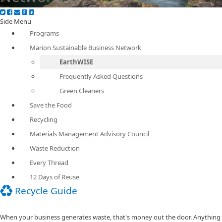
Side Menu
Programs
Marion Sustainable Business Network
EarthWISE
Frequently Asked Questions
Green Cleaners
Save the Food
Recycling
Materials Management Advisory Council
Waste Reduction
Every Thread
12 Days of Reuse
Recycle Guide
When your business generates waste, that's money out the door. Anything