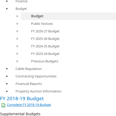
Finance
Budget
Budget
Public Notices
FY 2026-27 Budget
FY 2025-26 Budget
FY 2024-25 Budget
FY 2023-24 Budget
Previous Budgets
Cable Regulation
Contracting Opportunities
Financial Reports
Property Auction Information
​FY 2018-19 Budget
Complete FY 2018-19 Budget
Supplemental Budgets