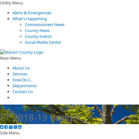
Utility Menu
Alerts & Emergencies
What's Happening
Commissioners News
County News
County Events
Social Media Center
Main Menu
About Us
Services
How Do I...
Departments
Contact Us
Home
/
Finance
/
Budget
/
FY 2018-19 Budget
FY 2018-19 Budget
Side Menu