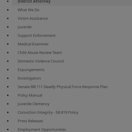
District Attorney
What We Do
Victim Assistance
Juvenile
Support Enforcement
Medical Examiner
Child Abuse Review Team
Domestic Violence Council
Expungements
Investigators
Senate Bill 111 Deadly Physical Force Response Plan
Policy Manual
Juvenile Clemency
Conviction Integrity - SB 819 Policy
Press Releases
Employment Opportunities